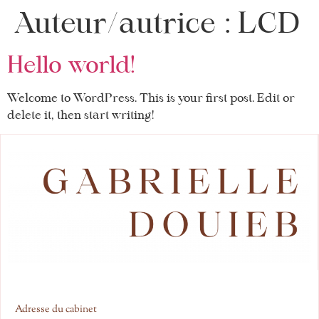
Auteur/autrice :
LCD
Hello world!
Welcome to WordPress. This is your first post. Edit or
delete it, then start writing!
Adresse du cabinet