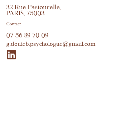
32 Rue Pastourelle,
PARIS, 75003
Contact
07 56 89 70 09
g.douieb.psychologue@gmail.com